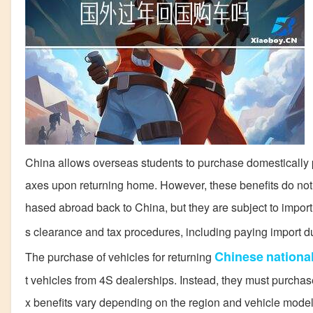
China allows overseas students to purchase domestically 
axes upon returning home. However, these benefits do not ex
hased abroad back to China, but they are subject to import
s clearance and tax procedures, including paying import d
Chinese
nationa
The purchase of vehicles for returning
t vehicles from 4S dealerships. Instead, they must purcha
x benefits vary depending on the region and vehicle model