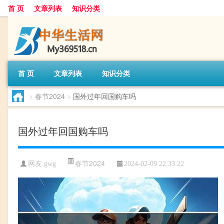
首 页
文章列表
知识分类
首 页
文章列表
知识分类
>
春节2024
>
国外过年回国购车吗
国外过年回国购车吗
春节2024
网友:
gwg
2024-02-09 22:33:22