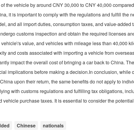
st of the vehicle by around CNY 30,000 to CNY 40,000 compared
na, it is important to comply with the regulations and fulfill the 
el, and all import duties, consumption taxes, and value-added 
 undergo customs inspection and obtain the required licenses and
vehicle\'s value, and vehicles with mileage less than 40,000 ki
lexity and costs associated with importing a vehicle from oversea
ly impact the overall cost of bringing a car back to China. Ther
ial implications before making a decision.In conclusion, while 
hina upon their return, the same benefits do not apply to indiv
ing with customs regulations and fulfilling tax obligations, inc
vehicle purchase taxes. It is essential to consider the potentia
dded
Chinese
nationals