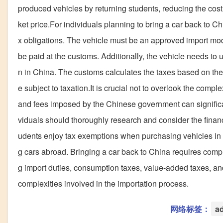
produced vehicles by returning students, reducing the co
ket price.For individuals planning to bring a car back to Chi
x obligations. The vehicle must be an approved import mod
be paid at the customs. Additionally, the vehicle needs to
n in China. The customs calculates the taxes based on the 
e subject to taxation.It is crucial not to overlook the comp
and fees imposed by the Chinese government can significant
viduals should thoroughly research and consider the financ
udents enjoy tax exemptions when purchasing vehicles in C
g cars abroad. Bringing a car back to China requires comply
g import duties, consumption taxes, value-added taxes, and 
complexities involved in the importation process.
网络标签：
a