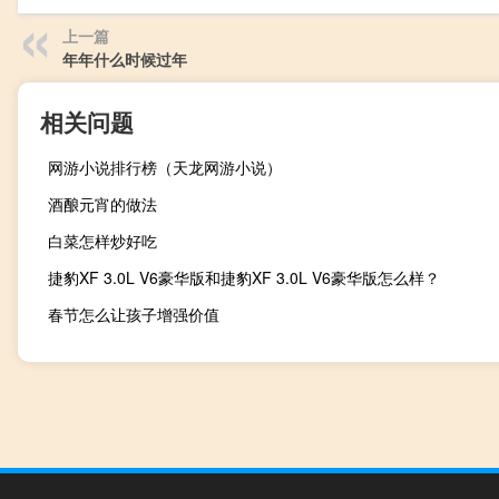
上一篇
年年什么时候过年
相关问题
网游小说排行榜（天龙网游小说）
酒酿元宵的做法
白菜怎样炒好吃
捷豹XF 3.0L V6豪华版和捷豹XF 3.0L V6豪华版怎么样？
春节怎么让孩子增强价值