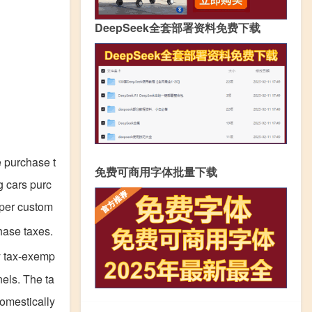
DeepSeek全套部署资料免费下载
 purchase t
免费可商用字体批量下载
g cars purc
oper custom
hase taxes.
uy tax-exemp
els. The ta
domestically