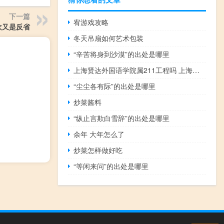
下一篇
宥游戏攻略
欢又是反省
冬天吊扇如何艺术包装
“辛苦将身到沙漠”的出处是哪里
上海贤达外国语学院属211工程吗 上海外国语大学贤达学院
“尘尘各有际”的出处是哪里
炒菜酱料
“纵止言欺白雪辞”的出处是哪里
余年 大年怎么了
炒菜怎样做好吃
“等闲来问”的出处是哪里