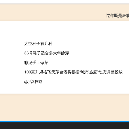
过年既是狂
太空种子有几种
36号鞋子适合多大年龄穿
彩泥手工做菜
100毫升规格飞天茅台酒将根据“城市热度”动态调整投放
恋活3攻略