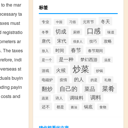
 to the mar
标签
necessary ta
冬天
专业
元宵节
习俗
中国
taxes must
口感
切成
 registratio
冬季
厨师
味道
宋代
唐代
攻略
lometers ar
技巧
很多人
春节
时间
s. The taxes
春节期间
放入
是一种
梦幻西游
efore, indi
是一个
温度
炒菜
overseas st
火候
游戏
炒锅
iduals buyin
的人
电磁炉
疫情
的是
礼物
菜肴
luding payin
自己的
翻炒
菜品
l costs and
调料
调味料
诗人
蔬菜
还不
锅底
都是
食物
酱油
猜你想看的文章