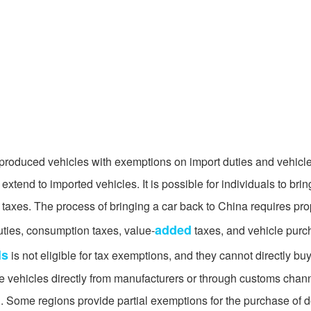
produced vehicles with exemptions on import duties and vehicle
tend to imported vehicles. It is possible for individuals to brin
 taxes. The process of bringing a car back to China requires pr
added
uties, consumption taxes, value-
taxes, and vehicle purc
ls
is not eligible for tax exemptions, and they cannot directly b
se vehicles directly from manufacturers or through customs chann
. Some regions provide partial exemptions for the purchase of 